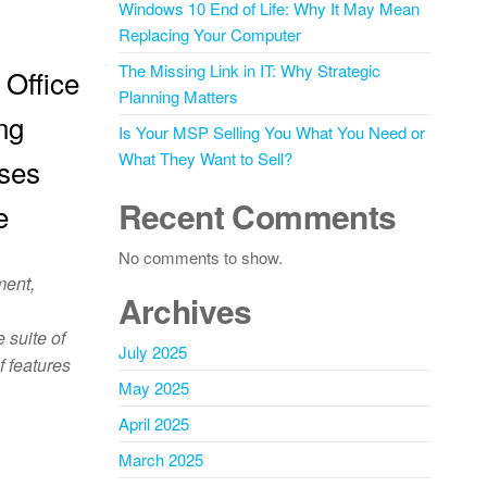
Windows 10 End of Life: Why It May Mean
Replacing Your Computer
The Missing Link in IT: Why Strategic
 Office
Planning Matters
ng
Is Your MSP Selling You What You Need or
What They Want to Sell?
sses
Recent Comments
e
No comments to show.
ment,
Archives
 suite of
July 2025
f features
May 2025
April 2025
March 2025