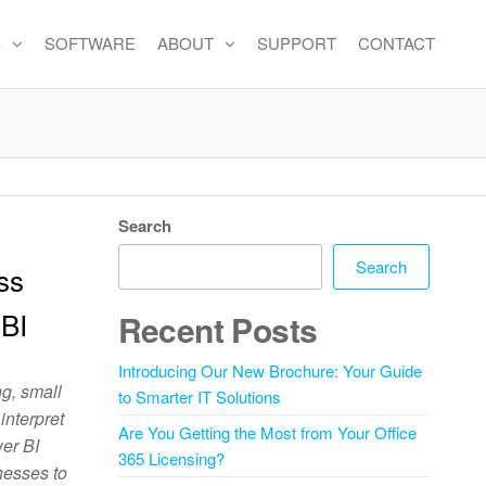
S
SOFTWARE
ABOUT
SUPPORT
CONTACT
Search
Search
ss
 BI
Recent Posts
Introducing Our New Brochure: Your Guide
ng, small
to Smarter IT Solutions
interpret
Are You Getting the Most from Your Office
wer BI
365 Licensing?
nesses to