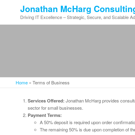
Skip
Jonathan McHarg Consultin
to
Driving IT Excellence – Strategic, Secure, and Scalable A
the
content
Home
»
Terms of Business
Services Offered:
Jonathan McHarg provides consultan
sector for small businesses.
Payment Terms:
A 50% deposit is required upon order confirmatio
The remaining 50% is due upon completion of th