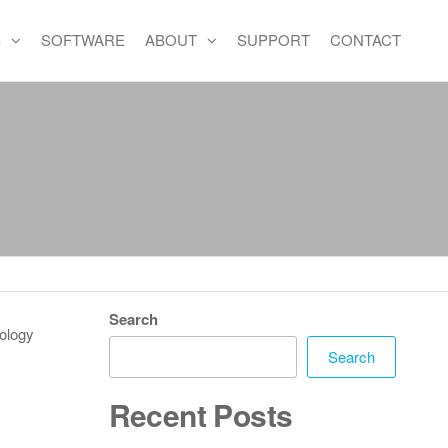
S
SOFTWARE
ABOUT
SUPPORT
CONTACT
Search
nology
Search
Recent Posts