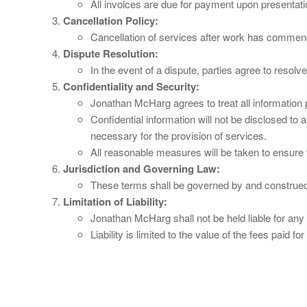
All invoices are due for payment upon presentati
Cancellation Policy:
Cancellation of services after work has commenced 
Dispute Resolution:
In the event of a dispute, parties agree to resol
Confidentiality and Security:
Jonathan McHarg agrees to treat all information pr
Confidential information will not be disclosed to 
necessary for the provision of services.
All reasonable measures will be taken to ensure t
Jurisdiction and Governing Law:
These terms shall be governed by and construed
Limitation of Liability:
Jonathan McHarg shall not be held liable for any 
Liability is limited to the value of the fees paid fo