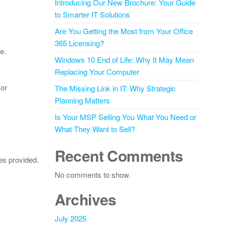
Introducing Our New Brochure: Your Guide
to Smarter IT Solutions
Are You Getting the Most from Your Office
365 Licensing?
e.
Windows 10 End of Life: Why It May Mean
Replacing Your Computer
 or
The Missing Link in IT: Why Strategic
Planning Matters
Is Your MSP Selling You What You Need or
What They Want to Sell?
Recent Comments
es provided.
No comments to show.
Archives
July 2025