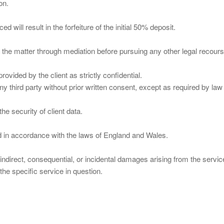
on.
will result in the forfeiture of the initial 50% deposit.
ve the matter through mediation before pursuing any other legal recours
ovided by the client as strictly confidential.
any third party without prior written consent, except as required by law
he security of client data.
 in accordance with the laws of England and Wales.
indirect, consequential, or incidental damages arising from the servic
r the specific service in question.