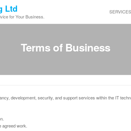
g Ltd
SERVICE
dvice for Your Business.
Terms of Business
cy, development, security, and support services within the IT tech
n.
e agreed work.