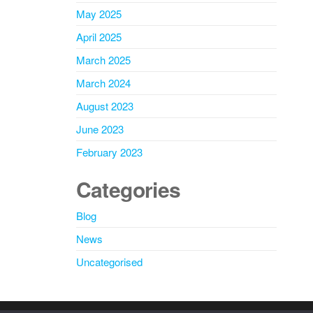
May 2025
April 2025
March 2025
March 2024
August 2023
June 2023
February 2023
Categories
Blog
News
Uncategorised