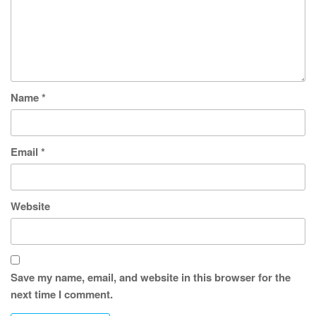
Name
*
Email
*
Website
Save my name, email, and website in this browser for the
next time I comment.