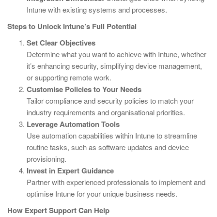
Intune with existing systems and processes.
Steps to Unlock Intune’s Full Potential
Set Clear Objectives
Determine what you want to achieve with Intune, whether
it’s enhancing security, simplifying device management,
or supporting remote work.
Customise Policies to Your Needs
Tailor compliance and security policies to match your
industry requirements and organisational priorities.
Leverage Automation Tools
Use automation capabilities within Intune to streamline
routine tasks, such as software updates and device
provisioning.
Invest in Expert Guidance
Partner with experienced professionals to implement and
optimise Intune for your unique business needs.
How Expert Support Can Help