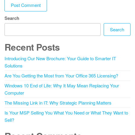
Search
Search
Recent Posts
Introducing Our New Brochure: Your Guide to Smarter IT
Solutions
Are You Getting the Most from Your Office 365 Licensing?
Windows 10 End of Life: Why It May Mean Replacing Your
Computer
The Missing Link in IT: Why Strategic Planning Matters
Is Your MSP Selling You What You Need or What They Want to
Sell?