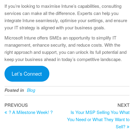
If you’re looking to maximise Intune’s capabilities, consulting
services can make all the difference. Experts can help you
integrate Intune seamlessly, optimise your settings, and ensure
your IT strategy is aligned with your business goals.
Microsoft Intune offers SMEs an opportunity to simplify IT
management, enhance security, and reduce costs. With the
right approach and support, you can unlock its full potential and
keep your business ahead in today’s competitive landscape.
Let’s Connect
Posted in
Blog
Post
Previous
Ne
PREVIOUS
NEXT
Post
Po
? A Milestone Week! ?
Is Your MSP Selling You What
navigation
You Need or What They Want to
Sell?