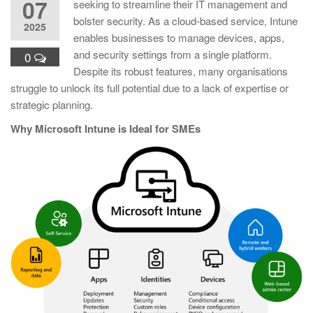
07
seeking to streamline their IT management and
bolster security. As a cloud-based service, Intune
2025
enables businesses to manage devices, apps,
and security settings from a single platform.
0
Despite its robust features, many organisations
struggle to unlock its full potential due to a lack of expertise or
strategic planning.
Why Microsoft Intune is Ideal for SMEs