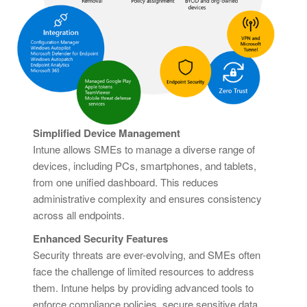
Simplified Device Management
Intune allows SMEs to manage a diverse range of
devices, including PCs, smartphones, and tablets,
from one unified dashboard. This reduces
administrative complexity and ensures consistency
across all endpoints.
Enhanced Security Features
Security threats are ever-evolving, and SMEs often
face the challenge of limited resources to address
them. Intune helps by providing advanced tools to
enforce compliance policies, secure sensitive data,