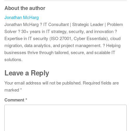
About the author
Jonathan McHarg
Jonathan McHarg ? IT Consultant | Strategic Leader | Problem
Solver ? 30+ years in IT strategy, security, and innovation ?
Expertise in IT security (ISO 27001, Cyber Essentials), cloud
migration, data analytics, and project management. ? Helping
businesses thrive through tailored, secure, and scalable IT
solutions.
Leave a Reply
Your email address will not be published.
Required fields are
marked
*
Comment
*