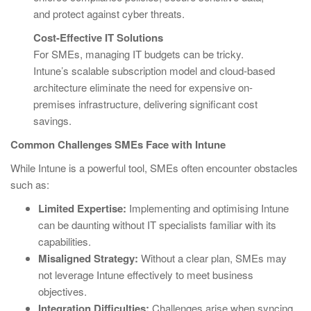
and protect against cyber threats.
Cost-Effective IT Solutions
For SMEs, managing IT budgets can be tricky.
Intune’s scalable subscription model and cloud-based
architecture eliminate the need for expensive on-
premises infrastructure, delivering significant cost
savings.
Common Challenges SMEs Face with Intune
While Intune is a powerful tool, SMEs often encounter obstacles
such as:
Limited Expertise:
Implementing and optimising Intune
can be daunting without IT specialists familiar with its
capabilities.
Misaligned Strategy:
Without a clear plan, SMEs may
not leverage Intune effectively to meet business
objectives.
Integration Difficulties:
Challenges arise when syncing