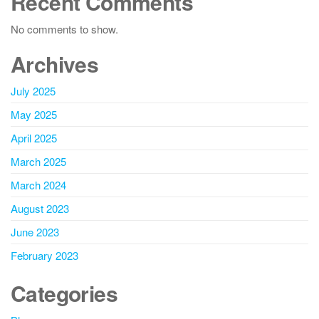
Recent Comments
No comments to show.
Archives
July 2025
May 2025
April 2025
March 2025
March 2024
August 2023
June 2023
February 2023
Categories