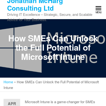
Jonathan McHarg
Skip
Consulting Ltd
to
MENU
the
Driving IT Excellence – Strategic, Secure, and Scalable
content
Advice for Your Business.
How SMEs Can Unlock
the Full Potential of
Microsoft Intune
Home
»
How SMEs Can Unlock the Full Potential of Microsoft
Intune
Microsoft Intune is a game-changer for SMEs
APR